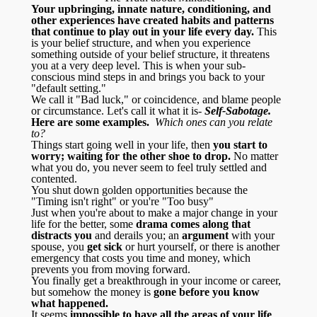
Your upbringing, innate nature, conditioning, and
other experiences have created habits and patterns
that continue to play out in your life every day.
This
is your belief structure, and when you experience
something outside of your belief structure, it threatens
you at a very deep level. This is when your sub-
conscious mind steps in and brings you back to your
"default setting."
We call it "Bad luck," or coincidence, and blame people
or circumstance. Let's call it what it is-
Self-Sabotage.
Here are some examples.
Which ones can you relate
to?
Things start going well in your life, then
you start to
worry; waiting for the other shoe to drop.
No matter
what you do, you never seem to feel truly settled and
contented.
You shut down golden opportunities because the
"Timing isn't right" or you're "Too busy"
Just when you're about to make a major change in your
life for the better, some
drama comes along that
distracts you
and derails you; an
argument
with your
spouse, you
get sick
or hurt yourself, or there is another
emergency that costs you time and money, which
prevents you from moving forward.
You finally get a breakthrough in your income or career,
but somehow the money is
gone before you know
what happened.
It seems
impossible to have all the areas of your life