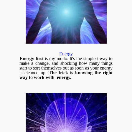
Energy
Energy first
is my motto. It's the simplest way to
make a change, and shocking how many things
start to sort themselves out as soon as your energy
is cleaned up.
The trick is knowing the right
way to work with energy.