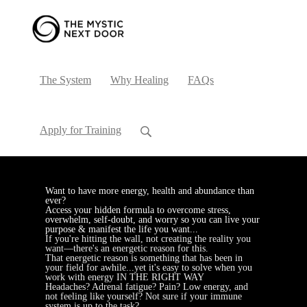
The System
Why Healing
FAQs
Apply for Training
Want to have more energy, health and abundance than
ever?
Access your hidden formula to overcome stress,
overwhelm, self-doubt, and worry so you can live your
purpose & manifest the life you want...
If you're hitting the wall, not creating the reality you
want—there's an energetic reason for this.
That energetic reason is something that has been in
your field for awhile...yet it's easy to solve when you
work with energy IN THE RIGHT WAY
Headaches? Adrenal fatigue? Pain? Low energy, and
not feeling like yourself? Not sure if your immune
system is up to the task?