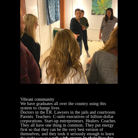
Vibrant community
We have graduates all over the country using this
system to change lives.
Doctors in the ER. Lawyers in the jails and courtroom.
Parents. Teachers. C-suite executives of billion-dollar
corporations. Start-up entrepreneurs. Healers. Coaches.
They all have one thing in common; They put energy
first so that they can be the very best version of
themselves, and they took it seriously enough to learn