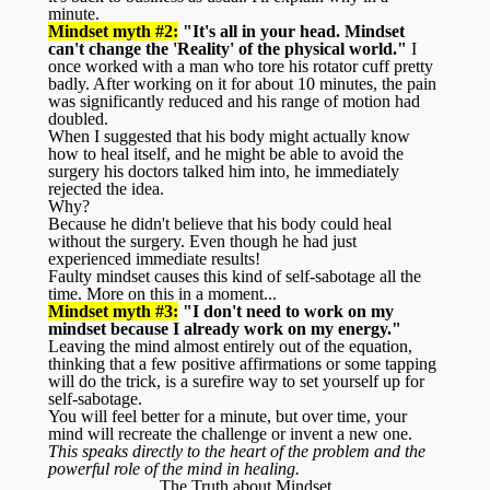
minute.
Mindset myth #2:
"It's all in your head. Mindset
can't change the 'Reality' of the physical world."
I
once worked with a man who tore his rotator cuff pretty
badly. After working on it for about 10 minutes, the pain
was significantly reduced and his range of motion had
doubled.
When I suggested that his body might actually know
how to heal itself, and he might be able to avoid the
surgery his doctors talked him into, he immediately
rejected the idea.
Why?
Because he didn't believe that his body could heal
without the surgery. Even though he had just
experienced immediate results!
Faulty mindset causes this kind of self-sabotage all the
time. More on this in a moment...
Mindset myth #3:
"I don't need to work on my
mindset because I already work on my energy."
Leaving the mind almost entirely out of the equation,
thinking that a few positive affirmations or some tapping
will do the trick, is a surefire way to set yourself up for
self-sabotage.
You will feel better for a minute, but over time, your
mind will recreate the challenge or invent a new one.
This speaks directly to the heart of the problem and the
powerful role of the mind in healing.
The Truth about Mindset