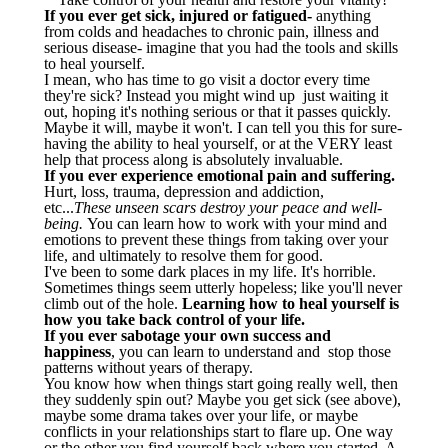
If you ever get sick, injured or fatigued-
anything
from colds and headaches to chronic pain, illness and
serious disease- imagine that you had the tools and skills
to heal yourself.
I mean, who has time to go visit a doctor every time
they're sick? Instead you might wind up just waiting it
out, hoping it's nothing serious or that it passes quickly.
Maybe it will, maybe it won't. I can tell you this for sure-
having the ability to heal yourself, or at the VERY least
help that process along is absolutely invaluable.
If you ever experience emotional pain and suffering.
Hurt, loss, trauma, depression and addiction,
etc...
These unseen scars destroy your peace and well-
being.
You can learn how to work with your mind and
emotions to prevent these things from taking over your
life, and ultimately to resolve them for good.
I've been to some dark places in my life. It's horrible.
Sometimes things seem utterly hopeless; like you'll never
climb out of the hole.
Learning how to heal yourself is
how you take back control of your life.
If you ever sabotage your own success and
happiness
, you can learn to understand and stop those
patterns without years of therapy.
You know how when things start going really well, then
they suddenly spin out? Maybe you get sick (see above),
maybe some drama takes over your life, or maybe
conflicts in your relationships start to flare up. One way
or the other you find yourself back where you started. A