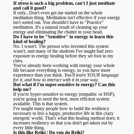
If stress is such a big problem, can't I just meditate
and call it good?
If only...Don't even get me started on the whole
meditation thing. Meditation isn't effective if your energy
isn't sorted out. You shouldn't have to "Practice"
meditation. It's a natural result of cleaning up your
energy and eliminating the chatter in your head.
Do I have to be "Sensitive" to energy to learn this
kind of healing?
No. I wasn't. The person who invented this system
wasn't, and many of the students I've taught had zero
exposure to energy healing before they set foot in my
class.
You've already been working with energy your whole
life because everything is energy, so you have more
experience than you think.
You'll learn YOUR language
for it, and how to interact with it in your way.
But what if I'm super-sensitive to energy? Can this
help me?
If you're hyper-sensitive to energy (empathic or HSP),
you're going to need the best, most efficient system
available. This is that system.
I've taught many people how to build the resiliency
necessary to live a happy, productive life in this crazy
energetic world. That's what this healing method does; it
increases resiliency so that you don't get taken out by
every little thing.
Is this like Reiki / Do you do Reiki?