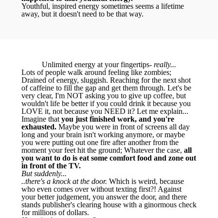
Youthful, inspired energy sometimes seems a lifetime
away, but it doesn't need to be that way.
Unlimited energy at your fingertips-
really...
Lots of people walk around feeling like zombies;
Drained of energy, sluggish. Reaching for the next shot
of caffeine to fill the gap and get them through. Let's be
very clear, I'm NOT asking you to give up coffee, but
wouldn't life be better if you could drink it because you
LOVE it, not because you NEED it? Let me explain...
Imagine that
you just finished work, and you're
exhausted.
Maybe you were in front of screens all day
long and your brain isn't working anymore, or maybe
you were putting out one fire after another from the
moment your feet hit the ground; Whatever the case,
all
you want to do is eat some comfort food and zone out
in front of the TV.
But suddenly...
..there's a knock at the door.
Which is weird, because
who even comes over without texting first?! Against
your better judgement, you answer the door, and there
stands publisher's clearing house with a ginormous check
for millions of dollars.