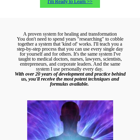
I'm Ready to Learn >>
A proven system for healing and transformation
You don't need to spend years "researching" to cobble
together a system that 'kind of' works. I'll teach you a
step-by-step process that you can use every single day
for yourself and for others. It's the same system I've
taught to medical doctors, nurses, lawyers, scientists,
entrepreneurs, and corporate leaders. And the same
system I use personally every day.
With over 20 years of development and practice behind
us, you'll receive the most potent techniques and
formulas available.