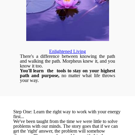
Enlightened Living
There's a difference between knowing the path
and walking the path. Morpheus knew it, and you
know it too.
You'll learn the tools to stay on your highest
path and purpose,
no matter what life throws
your way.
Step One: Learn the right way to work with your energy
first...
We've been taught from the time we were little to solve
problems with our minds. The story goes that if we can
get the 'right' answer, the problem will somehow