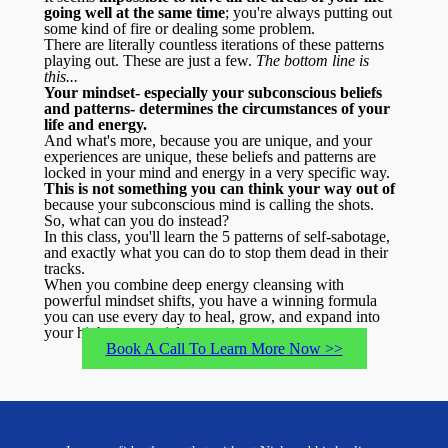
going well at the same time
; you're always putting out
some kind of fire or dealing some problem.
There are literally countless iterations of these patterns
playing out. These are just a few.
The bottom line is
this...
Your mindset- especially your subconscious beliefs
and patterns- determines the circumstances of your
life and energy.
And what's more, because you are unique, and your
experiences are unique, these beliefs and patterns are
locked in your mind and energy in a very specific way.
This is not something you can think your way out of
because your subconscious mind is calling the shots.
So, what can you do instead?
In this class, you'll learn the 5 patterns of self-sabotage,
and exactly what you can do to stop them dead in their
tracks.
When you combine deep energy cleansing with
powerful mindset shifts, you have a winning formula
you can use every day to heal, grow, and expand into
your highest potential.
Book A Call To Learn More Now >>