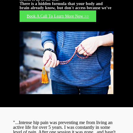
There is a hidden formula that your body and
brain already know, but don't access because we've
forgotten how...
Book A Call To Learn More Now >>
"...Intense hip pain was preventing me from living an
active life for over 5 years. I was constantly in some
level of pain. After one session it was gone...and hasn't