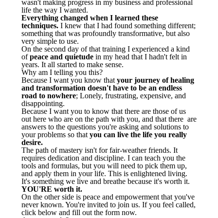
wasn't making progress in my business and professional
life the way I wanted.
Everything changed when I learned these
techniques.
I knew that I had found something different;
something that was profoundly transformative, but also
very simple to use.
On the second day of that training I experienced a kind
of
peace and quietude
in my head that I hadn't felt in
years. It all started to make sense.
Why am I telling you this?
Because I want you know that
your journey of healing
and transformation doesn't have to be an endless
road to nowhere
; Lonely, frustrating, expensive, and
disappointing.
Because I want you to know that there are those of us
out here who are on the path with you, and that there are
answers to the questions you're asking and solutions to
your problems so that
you can live the life you really
desire.
The path of mastery isn't for fair-weather friends. It
requires dedication and discipline. I can teach you the
tools and formulas, but you will need to pick them up,
and apply them in your life. This is enlightened living.
It's something we live and breathe because it's worth it.
YOU'RE worth it.
On the other side is peace and empowerment that you've
never known. You're invited to join us. If you feel called,
click below and fill out the form now.