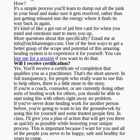
How?
It's a simple process you'll learn to dump out all the junk
in your head and make sure it gets resolved, rather than
just getting released into the energy where it finds its
way back in again.
It's kind of like a get out of jail free card for when you
mind and emotions start to mess you up.
More questions about this specifically? Email me at
info@nickhansinger.com. One of the best ways to get a
better grasp of the scope and potential of this amazing
healing system is to experience it for yourself. You can
hire me for a session
if you want to do that.
Will I receive certification?
Yes. You'll receive a certificate of completion that
qualifies you as a practitioner. That's the short answer. In
full transparency, for people who really want to use this
to help others, there is a little more to the story.
If you're a coach, counselor, or are currently doing other
sorts of healing work for others, you should be able to
start using this with others right away no problem.
If you've never done healing work for another person
before, you're going to want to lay the groundwork by
using this for yourself and some trusted people first. In
class, I'll give you a plan of action that will get you there
as quickly as possible while honoring your unique
process. This is important because I want for you and all
of the people you serve to be happy, safe and healthy for
years to come.