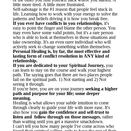
little more tired. A little more frustrated.
Self-sabotage is the #1 reason that people feel stuck in
life. Learning how to work with your energy to solve the
patterns and beliefs driving it is how you break free.
If you ever have conflicts in you relationships
, it's
easy to point the finger and blame the other person. You
may even have some valid points, but it's a rare person
who is able to look at themselves in those situations and
take ownership. It's an even rarer individual who will
actively seek to change something within themselves.
Personal Healing is, by far, the most effective and
lasting form of conflict resolution in ANY kind of
relationship.
If you are dedicated to your Spiritual Journey,
you
can learn to stay on the course and walk your highest
path. The saying goes that there are two places people
fail on the spiritual path. 1) Not starting and 2) Not
seeing it through.
If you're here, you are on your journey
seeking a higher
path and purpose for your life; some deeper
meaning.
Healing is what allows your subtle intuition to come
through clearly to guide your life with more ease. It's
also how you
gain the confidence and self-trust to
listen and follow through on those messages
, rather
than waiting until you get a massive smackdown.
I can't tell you how many people I've come across who
found their spiritual calling, only to have the rest of their