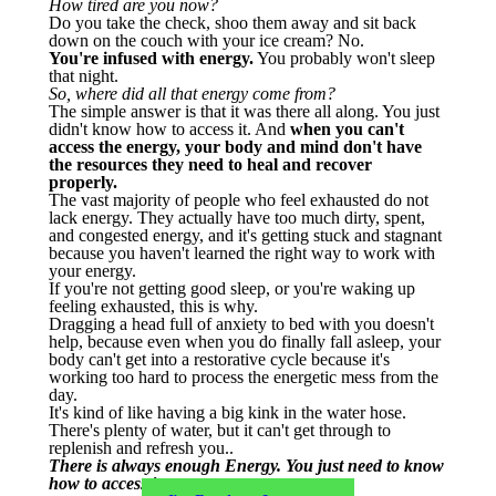
How tired are you now?
Do you take the check, shoo them away and sit back
down on the couch with your ice cream? No.
You're infused with energy.
You probably won't sleep
that night.
So, where did all that energy come from?
The simple answer is that it was there all along. You just
didn't know how to access it. And
when you can't
access the energy, your body and mind don't have
the resources they need to heal and recover
properly.
The vast majority of people who feel exhausted do not
lack energy. They actually have too much dirty, spent,
and congested energy, and it's getting stuck and stagnant
because you haven't learned the right way to work with
your energy.
If you're not getting good sleep, or you're waking up
feeling exhausted, this is why.
Dragging a head full of anxiety to bed with you doesn't
help, because even when you do finally fall asleep, your
body can't get into a restorative cycle because it's
working too hard to process the energetic mess from the
day.
It's kind of like having a big kink in the water hose.
There's plenty of water, but it can't get through to
replenish and refresh you..
There is always enough Energy. You just need to know
how to access it...