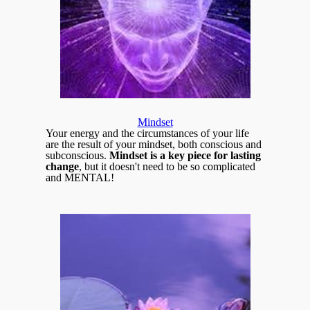
Mindset
Your energy and the circumstances of your life
are the result of your mindset, both conscious and
subconscious.
Mindset is a key piece for lasting
change
, but it doesn't need to be so complicated
and MENTAL!