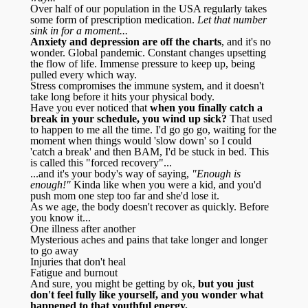
Over half of our population in the USA regularly takes
some form of prescription medication.
Let that number
sink in for a moment...
Anxiety and depression are off the charts
, and it's no
wonder. Global pandemic. Constant changes upsetting
the flow of life. Immense pressure to keep up, being
pulled every which way.
Stress compromises the immune system, and it doesn't
take long before it hits your physical body.
Have you ever noticed that
when you finally catch a
break in your schedule, you wind up sick?
That used
to happen to me all the time. I'd go go go, waiting for the
moment when things would 'slow down' so I could
'catch a break' and then BAM, I'd be stuck in bed. This
is called this "forced recovery"...
...and it's your body's way of saying,
"Enough is
enough!"
Kinda like when you were a kid, and you'd
push mom one step too far and she'd lose it.
As we age, the body doesn't recover as quickly. Before
you know it...
One illness after another
Mysterious aches and pains that take longer and longer
to go away
Injuries that don't heal
Fatigue and burnout
And sure, you might be getting by ok,
but you just
don't feel fully like yourself, and you wonder what
happened to that youthful energy.