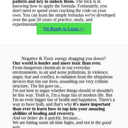
pattern and key to unlock them.
The trick is in
knowing how to apply the formula. Fortunately, you
don't need to spend years cracking the code on your
own. You can learn the simple formulas we've developed
over the past 20 years of practice, study, and
experimentation.
I'm Ready to Learn >>
Negative & Toxic energy dragging you down?
Our world is louder and more toxic than ever.
From dangerous chemicals in our everyday
environments, to air and noise pollutions, to violence,
anger, fear and conflict, to radiation from the ubiquitous
devices that run our lives, assaulting our very cellular
structure. The list goes on...
I'm not here to argue whether things should or shouldn't
be this way. Truth is, I'm a huge fan of modern life. But
I'm an even bigger fan of health and happiness. There's a
way to have both, and that's why
it's more important
than ever to learn how to tap into your amazing
abilities of healing and recovery.
And we better do it quickly, because...
We are hitting some all-time highs,
and not in the good
way...