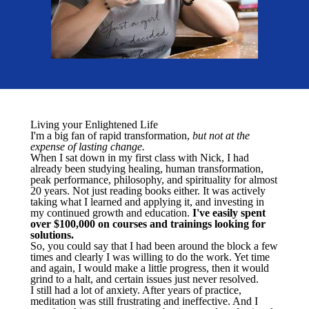
Living your Enlightened Life
I'm a big fan of rapid transformation,
but not at the
expense of lasting change.
When I sat down in my first class with Nick, I had
already been studying healing, human transformation,
peak performance, philosophy, and spirituality for almost
20 years. Not just reading books either. It was actively
taking what I learned and applying it, and investing in
my continued growth and education.
I've easily spent
over $100,000 on courses and trainings looking for
solutions.
So, you could say that I had been around the block a few
times and clearly I was willing to do the work. Yet time
and again, I would make a little progress, then it would
grind to a halt, and certain issues just never resolved.
I still had a lot of anxiety. After years of practice,
meditation was still frustrating and ineffective. And I