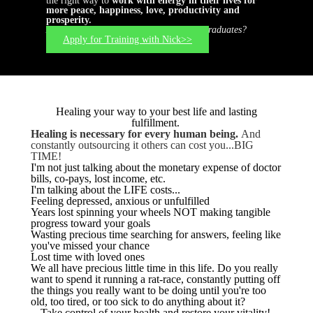
the right way to
work with energy in their lives for
more peace, happiness, love, productivity and
prosperity.
Are you ready to join this elite group of graduates?
Apply for Training with Nick>>
Healing your way to your best life and lasting
fulfillment.
Healing is necessary for every human being.
And
constantly outsourcing it others can cost you...BIG
TIME!
I'm not just talking about the monetary expense of doctor
bills, co-pays, lost income, etc.
I'm talking about the LIFE costs...
Feeling depressed, anxious or unfulfilled
Years lost spinning your wheels NOT making tangible
progress toward your goals
Wasting precious time searching for answers, feeling like
you've missed your chance
Lost time with loved ones
We all have precious little time in this life. Do you really
want to spend it running a rat-race, constantly putting off
the things you really want to be doing until you're too
old, too tired, or too sick to do anything about it?
Take control of your health and restore your vitality!