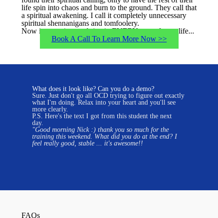
life spin into chaos and burn to the ground. They call that
a spiritual awakening. I call it completely unnecessary
spiritual shennanigans and tomfoolery.
Now is your time to thrive in EVERY area of your life...
Book A Call To Learn More Now >>
What does it look like? Can you do a demo?
Sure. Just don't go all OCD trying to figure out exactly
what I'm doing. Relax into your heart and you'll see
more clearly.
P.S. Here's the text I got from this student the next
day.
"
Good morning Nick :) thank you so much for the
training this weekend.
What did you do at the end? I
feel really good, stable ... it's awesome!!
FAQs