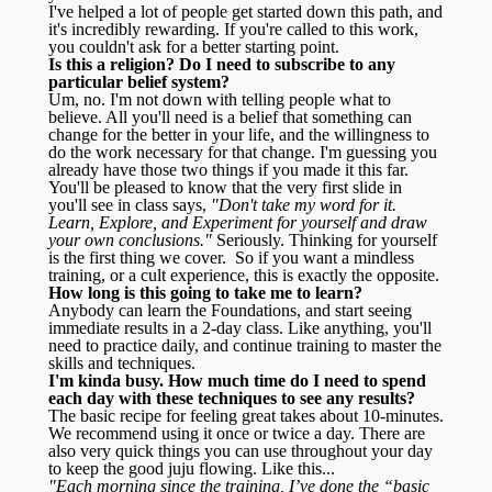
I've helped a lot of people get started down this path, and
it's incredibly rewarding. If you're called to this work,
you couldn't ask for a better starting point.
Is this a religion? Do I need to subscribe to any
particular belief system?
Um, no. I'm not down with telling people what to
believe. All you'll need is a belief that something can
change for the better in your life, and the willingness to
do the work necessary for that change. I'm guessing you
already have those two things if you made it this far.
You'll be pleased to know that the very first slide in
you'll see in class says,
"Don't take my word for it.
Learn, Explore, and Experiment for yourself and draw
your own conclusions."
Seriously. Thinking for yourself
is the first thing we cover. So if you want a mindless
training, or a cult experience, this is exactly the opposite.
How long is this going to take me to learn?
Anybody can learn the Foundations, and start seeing
immediate results in a 2-day class. Like anything, you'll
need to practice daily, and continue training to master the
skills and techniques.
I'm kinda busy. How much time do I need to spend
each day with these techniques to see any results?
The basic recipe for feeling great takes about 10-minutes.
We recommend using it once or twice a day. There are
also very quick things you can use throughout your day
to keep the good juju flowing. Like this...
"Each morning since the training, I’ve done the “basic