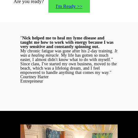
Are you ready?
I'm Ready >>
"
Nick helped me to heal my lyme disease and
taught me how to work with energy because I was
very sensitive and constantly spinning out.
My chronic fatigue was gone after his 2-day training.
It
was a healing miracle.
My life has gotten so much
easier, I almost didn't know what to do with myself."
Since class, I've started my own business, moved to the
beach, which was a lifelong dream, and I feel
empowered to handle anything that comes my way."
Courtney Harter
Entrepreneur