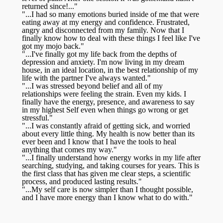
returned since!..."
"...I had so many emotions buried inside of me that were
eating away at my energy and confidence. Frustrated,
angry and disconnected from my family. Now that I
finally know how to deal with these things I feel like I've
got my mojo back."
"...I've finally got my life back from the depths of
depression and anxiety. I'm now living in my dream
house, in an ideal location, in the best relationship of my
life with the partner I've always wanted."
"...I was stressed beyond belief and all of my
relationships were feeling the strain. Even my kids. I
finally have the energy, presence, and awareness to say
in my highest Self even when things go wrong or get
stressful."
"...I was constantly afraid of getting sick, and worried
about every little thing. My health is now better than its
ever been and I know that I have the tools to heal
anything that comes my way."
"...I finally understand how energy works in my life after
searching, studying, and taking courses for years. This is
the first class that has given me clear steps, a scientific
process, and produced lasting results."
"...My self care is now simpler than I thought possible,
and I have more energy than I know what to do with."