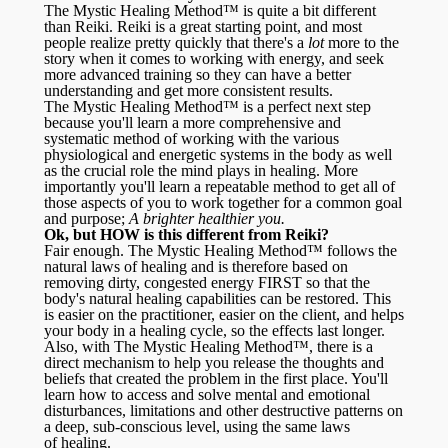
The Mystic Healing Method™ is quite a bit different
than Reiki. Reiki is a great starting point, and most
people realize pretty quickly that there's a
lot
more to the
story when it comes to working with energy, and seek
more advanced training so they can have a better
understanding and get more consistent results.
The Mystic Healing Method™ is a perfect next step
because you'll learn a more comprehensive and
systematic method of working with the various
physiological and energetic systems in the body as well
as the crucial role the mind plays in healing. More
importantly you'll learn a repeatable method to get all of
those aspects of you to work together for a common goal
and purpose;
A brighter healthier you.
Ok, but HOW is this different from Reiki?
Fair enough. The Mystic Healing Method™ follows the
natural laws of healing and is therefore based on
removing dirty, congested energy FIRST so that the
body's natural healing capabilities can be restored. This
is easier on the practitioner, easier on the client, and helps
your body in a healing cycle, so the effects last longer.
Also, with The Mystic Healing Method™, there is a
direct mechanism to help you release the thoughts and
beliefs that created the problem in the first place. You'll
learn how to access and solve mental and emotional
disturbances, limitations and other destructive patterns on
a deep, sub-conscious level, using the same laws
of healing.