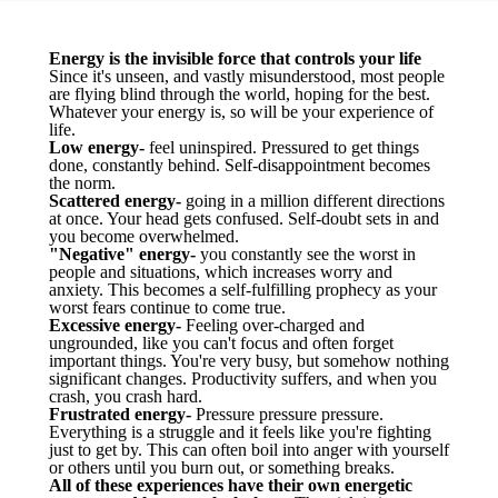
Energy is the invisible force that controls your life
Since it's unseen, and vastly misunderstood, most people
are flying blind through the world, hoping for the best.
Whatever your energy is, so will be your experience of
life.
Low energy-
feel uninspired. Pressured to get things
done, constantly behind. Self-disappointment becomes
the norm.
Scattered energy-
going in a million different directions
at once. Your head gets confused. Self-doubt sets in and
you become overwhelmed.
"Negative" energy-
you constantly see the worst in
people and situations, which increases worry and
anxiety. This becomes a self-fulfilling prophecy as your
worst fears continue to come true.
Excessive energy-
Feeling over-charged and
ungrounded, like you can't focus and often forget
important things. You're very busy, but somehow nothing
significant changes. Productivity suffers, and when you
crash, you crash hard.
Frustrated energy-
Pressure pressure pressure.
Everything is a struggle and it feels like you're fighting
just to get by. This can often boil into anger with yourself
or others until you burn out, or something breaks.
All of these experiences have their own energetic