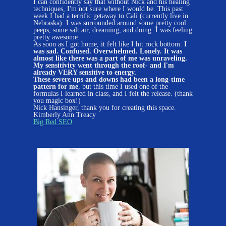
I can confidently say that without Nick and his healing
techniques, I'm not sure where I would be. This past
week I had a terrific getaway to Cali (currently live in
Nebraska). I was surrounded around some pretty cool
peeps, some salt air, dreaming, and doing. I was feeling
pretty awesome.
As soon as I got home, it felt like I hit rock bottom.
I
was sad. Confused. Overwhelmed. Lonely. It was
almost like there was a part of me was unraveling.
My sensitivity went through the roof- and I'm
already VERY sensitive to energy.
These severe ups and downs had been a long-time
pattern for me
, but this time I used one of the
formulas I learned in class, and I felt the release. (thank
you magic box!)
Nick Hansinger, thank you for creating this space.
Kimberly Ann Treacy
Big Red SEO