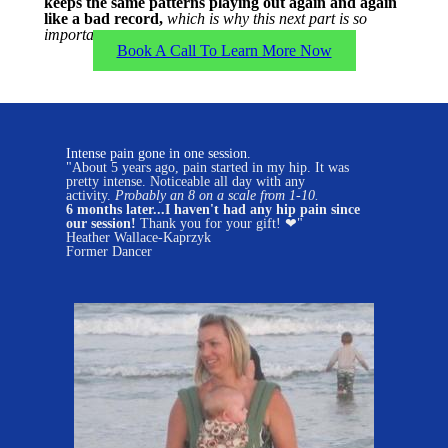
keeps the same patterns playing out again and again
like a bad record,
which is why this next part is so
important...
Book A Call To Learn More Now
Intense pain gone in one session.
"About 5 years ago, pain started in my hip. It was
pretty intense. Noticeable all day with any
activity.
Probably an 8 on a scale from 1-10.
6 months later...I haven't had any hip pain since
our session!
Thank you for your gift! ❤"
Heather Wallace-Kaprzyk
Former Dancer