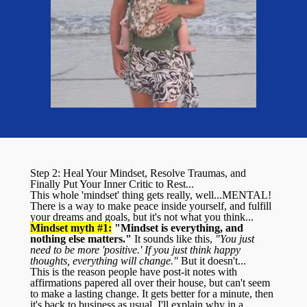
Step 2: Heal Your Mindset, Resolve Traumas, and
Finally Put Your Inner Critic to Rest...
This whole 'mindset' thing gets really, well...MENTAL!
There is a way to make peace inside yourself, and fulfill
your dreams and goals, but it's not what you think...
Mindset myth #1:
"Mindset is everything, and
nothing else matters."
It sounds like this,
"You just
need to be more 'positive.' If you just think happy
thoughts, everything will change."
But it doesn't...
This is the reason people have post-it notes with
affirmations papered all over their house, but can't seem
to make a lasting change. It gets better for a minute, then
it's back to business as usual. I'll explain why in a