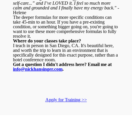
self-care...” and I’ve LOVED it. I feel so much more
calm and grounded and I finally have my energy back."
-
Helene
The deeper formulas for more specific conditions can
take 45-min to an hour. If you have a pre-existing
condition, or something bigger going on, you're going to
want to use these more comprehensive formulas to fully
resolve it.
Where do your classes take place?
I teach in person in San Diego, CA. It's beautiful here,
and worth the trip to learn in an environment that is
specifically designed for this exact purpose, rather than a
hotel conference room.
Got a question I didn't address here? Email me at
info@nickhansinger.com
.
Apply for Training >>