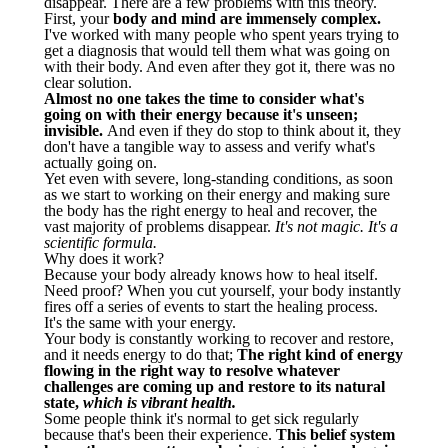
disappear. There are a few problems with this theory.
First, your
body and mind are immensely complex.
I've worked with many people who spent years trying to
get a diagnosis that would tell them what was going on
with their body. And even after they got it, there was no
clear solution.
Almost no one takes the time to consider what's
going on with their energy because it's unseen;
invisible.
And even if they do stop to think about it, they
don't have a tangible way to assess and verify what's
actually going on.
Yet even with severe, long-standing conditions, as soon
as we start to working on their energy and making sure
the body has the right energy to heal and recover, the
vast majority of problems disappear.
It's not magic. It's a
scientific formula.
Why does it work?
Because your body already knows how to heal itself.
Need proof? When you cut yourself, your body instantly
fires off a series of events to start the healing process.
It's the same with your energy.
Your body is constantly working to recover and restore,
and it needs energy to do that;
The right kind of energy
flowing in the right way to resolve whatever
challenges are coming up and restore to its natural
state,
which is vibrant health.
Some people think it's normal to get sick regularly
because that's been their experience.
This belief system