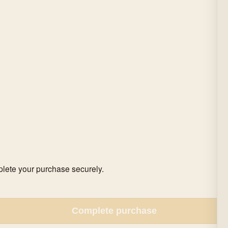
mplete your purchase securely.
Complete purchase