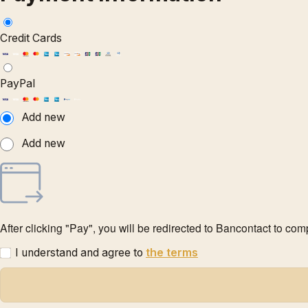
Credit Cards
PayPal
Add new
Add new
After clicking "Pay", you will be redirected to Bancontact to co
I understand and agree to
the terms