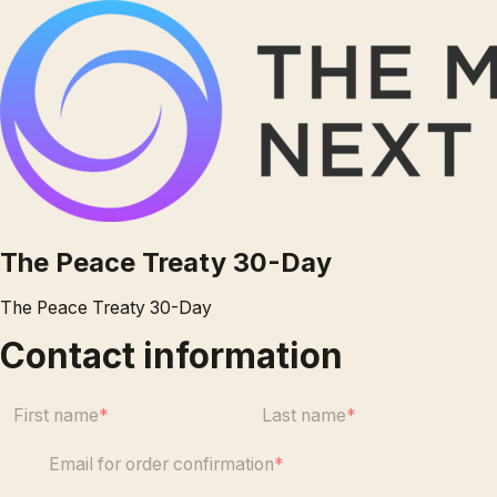
The Peace Treaty 30-Day
The Peace Treaty 30-Day
Contact information
First name
Last name
Email for order confirmation