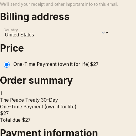
We'll send your receipt and other important info to this email.
Billing address
Country
Price
One-Time Payment (own it for life)
$
27
Order summary
1
The Peace Treaty 30-Day
One-Time Payment (own it for life)
$
27
Total due
$
27
Payment information