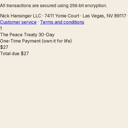
All transactions are secured using 256-bit encryption.
Nick Hansinger LLC
·
7411 Yonie Court
·
Las Vegas, NV 89117
Customer service
·
Terms and conditions
1
The Peace Treaty 30-Day
One-Time Payment (own it for life)
$
27
Total due
$
27