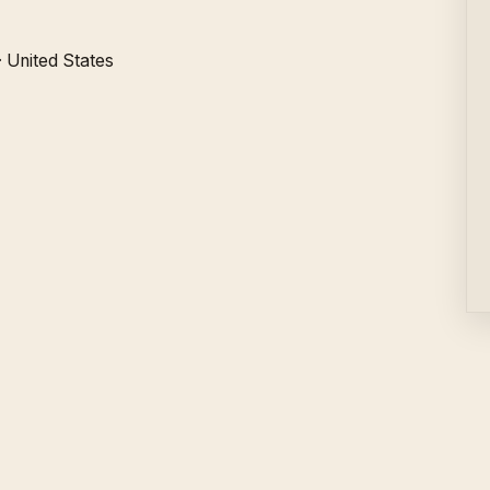
·
United States