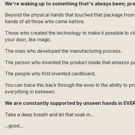
We're waking up to something that's always been; p
Beyond the physical hands that touched that package from 
hands of all those who came before.
Those who created the technology to make it possible to c
your door, like magic.
The ones who developed the manufacturing process.
The person who invented the product inside that amazon pa
The people who first invented cardboard.
You can trace this back through the eons to the ability to pr
everything in between.
We are constantly supported by unseen hands in EVE
Take a deep breath and let that soak in...
...good...