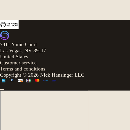
7411 Yonie Court
Las Vegas, NV 89117
United States
Customer service
Terms and conditions
Copyright © 2026 Nick Hansinger LLC