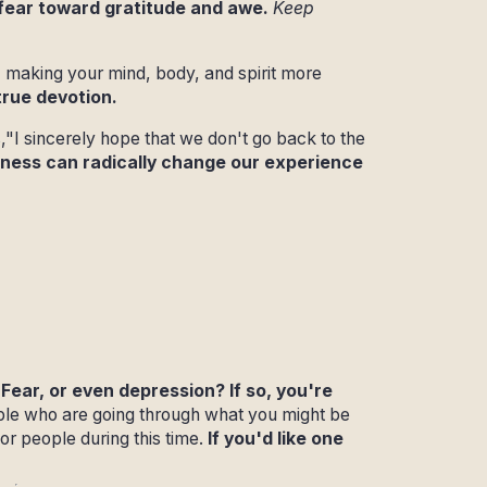
 fear toward gratitude and awe.
Keep
 making your mind, body, and spirit more
true devotion.
s,"I sincerely hope that we don't go back to the
reness can radically change our experience
Fear, or even depression? If so, you're
ple who are going through what you might be
or people during this time.
If you'd like one