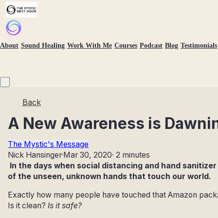
About
Sound Healing
Work With Me
Courses
Podcast
Blog
Testimonials
Back
A New Awareness is Dawni
The Mystic's Message
Nick Hansinger
·
Mar 30, 2020
·
2 minutes
In the days when social distancing and hand sanitizer
of the unseen, unknown hands that touch our world.
Exactly how many people have touched that Amazon package,
Is it clean?
Is it safe?