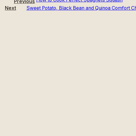
Previous
Next
Sweet Potato, Black Bean and Quinoa Comfort Chi