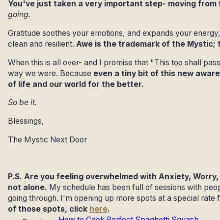
You've just taken a very important step- moving from
going.
Gratitude soothes your emotions, and expands your energy,
clean and resilient.
Awe is the trademark of the Mystic; 
When this is all over- and I promise that "This too shall pas
way we were. Because
even a tiny bit of this new awa
of life and our world for the better.
So be it.
Blessings,
The Mystic Next Door
P.S. Are you feeling overwhelmed with Anxiety, Worry, 
not alone.
My schedule has been full of sessions with peo
going through. I'm opening up more spots at a special rate f
of those spots, click
here
.
How to Cook Perfect Spaghetti Squash