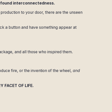
rofound interconnectedness.
production to your door, there are the unseen
lick a button and have something appear at
ckage, and all those who inspired them.
oduce fire, or the invention of the wheel,
and
RY FACET OF LIFE.