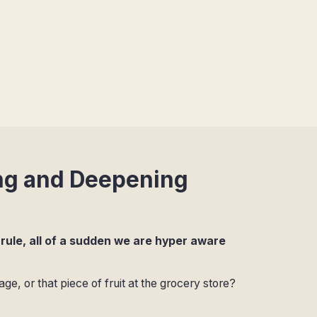
ng and Deepening
 rule, all of a sudden we are hyper aware
 or that piece of fruit at the grocery store?