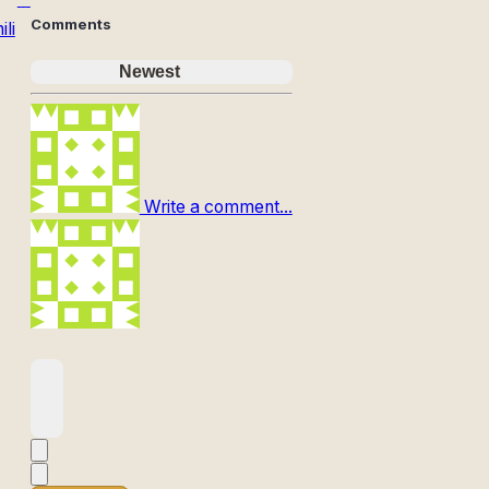
Comments
li
Newest
Write a comment...