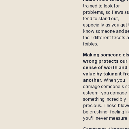
trained to look for
problems, so flaws s
tend to stand out,
especially as you get 
know someone and s
their different facets 
foibles.
Making someone el
wrong protects our
sense of worth and
value by taking it f
another.
When you
damage someone's se
esteem, you damage
something incredibly
precious. Those blow
be crushing, feeling li
you'll never measure