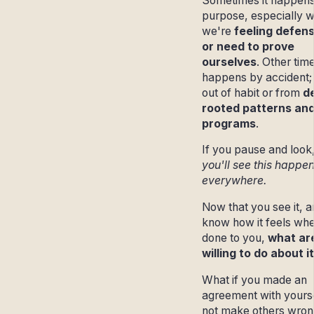
Sometimes it happens
purpose, especially 
we're
feeling defens
or need to prove
ourselves
. Other time
happens by accident;
out of habit or from
d
rooted patterns an
programs
.
If you pause and look
you'll see this happe
everywhere.
Now that you see it, 
know how it feels when
done to you,
what ar
willing to do about i
What if you made an
agreement with yourse
not make others wro