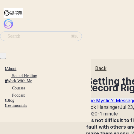
Search
⌘K
Back
About
a
Sound Healing
Setting th
Work With Me
w
Record Ri
Courses
Podcast
The Mystic's Messag
Blog
b
Testimonials
t
Nick Hansinger
·
Jul 23
2020
·
1 minute
It's not difficult to f
fault with others an
make them wrong.
W