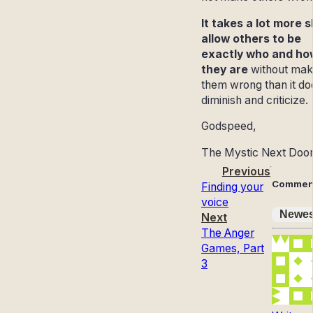
It takes a lot more sk
allow others to be
exactly who and ho
they are
without mak
them wrong than it do
diminish and criticize.
Godspeed,
The Mystic Next Doo
Previous
Commen
Finding your
voice
Newes
Next
The Anger
Games, Part
3