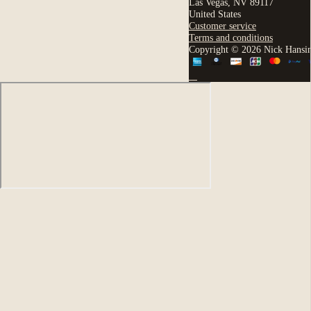
Las Vegas, NV 89117
United States
Customer service
Terms and conditions
Copyright © 2026 Nick Hansi