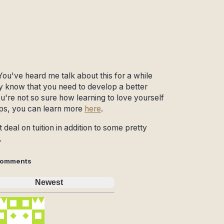
You've heard me talk about this for a while
ady know that you need to develop a better
 you're not so sure how learning to love yourself
ips, you can learn more
here
.
deal on tuition in addition to some pretty
.
omments
Newest