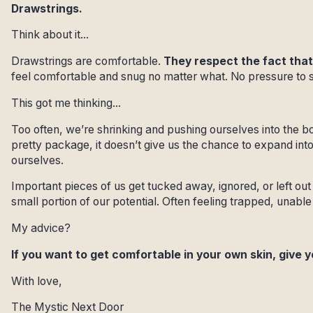
Drawstrings.
Think about it...
Drawstrings are comfortable.
They respect the fact that
feel comfortable and snug no matter what. No pressure to
This got me thinking...
Too often, we’re shrinking and pushing ourselves into the b
pretty package, it doesn’t give us the chance to expand in
ourselves.
Important pieces of us get tucked away, ignored, or left out 
small portion of our potential. Often feeling trapped, unabl
My advice?
If you want to get comfortable in your own skin, give 
With love,
The Mystic Next Door