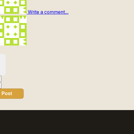
Write a comment...
Post