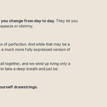
 you change from day to day.
They let you
 squeeze or shimmy.
ox of perfection. And while that may be a
to a much more fully expressed version of
all together, and we wind up living only a
e to take a deep breath and just be.
yourself drawstrings.