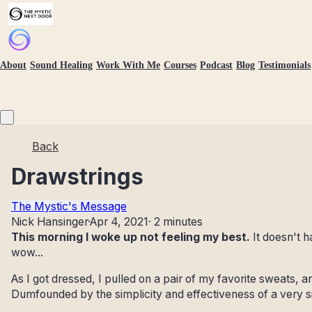
About
Sound Healing
Work With Me
Courses
Podcast
Blog
Testimonials
Back
Drawstrings
The Mystic's Message
Nick Hansinger
·
Apr 4, 2021
·
2 minutes
This morning I woke up not feeling my best.
It doesn't h
wow...
As I got dressed, I pulled on a pair of my favorite sweats, 
Dumfounded by the simplicity and effectiveness of a very s