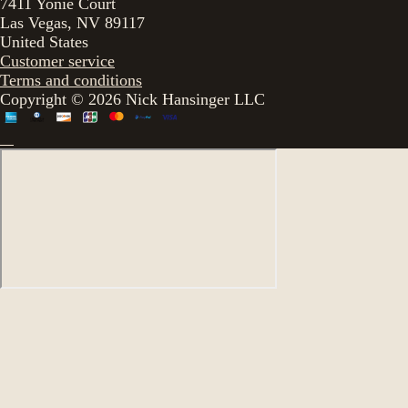
7411 Yonie Court
Las Vegas, NV 89117
United States
Customer service
Terms and conditions
Copyright © 2026 Nick Hansinger LLC