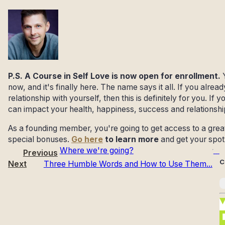
P.S. A Course in Self Love is now open for enrollment.
now, and it's finally here. The name says it all. If you alre
relationship with yourself, then this is definitely for you. If
can impact your health, happiness, success and relationsh
As a founding member, you're going to get access to a great 
special bonuses.
Go here
to learn more
and get your spot
Where we're going?
Previous
C
Next
Three Humble Words and How to Use Them...