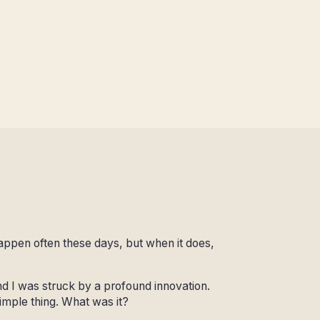
appen often these days, but when it does,
and I was struck by a profound innovation.
imple thing. What was it?