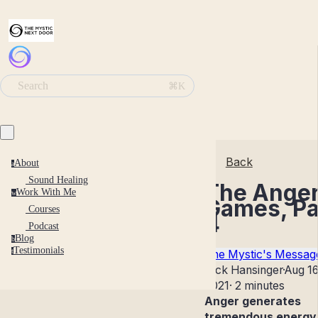
Search
⌘K
Back
About
a
Sound Healing
The Ange
Work With Me
w
Games, Pa
Courses
4
Podcast
Blog
b
Testimonials
t
The Mystic's Messag
Nick Hansinger
·
Aug 16
2021
·
2 minutes
Anger generates
tremendous energy