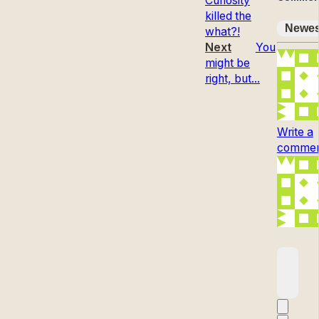
Curiosity
killed the
Newes
what?!
Next
You
might be
right, but...
Write a
comment