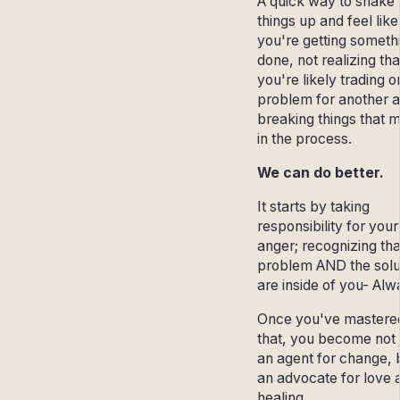
A quick way to shake
things up and feel like
you're getting someth
done, not realizing tha
you're likely trading 
problem for another 
breaking things that m
in the process.
We can do better.
It starts by taking
responsibility for your
anger; recognizing tha
problem AND the solu
are inside of you- Alw
Once you've mastere
that, you become not 
an agent for change, 
an advocate for love 
healing.