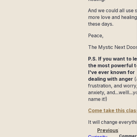
And we could all use
more love and healing
these days.
Peace,
The Mystic Next Doo
P.S. If you want to l
the most powerful t
I've ever known for
dealing with anger
(
frustration, and worry
anxiety, and...welll...y
name it!)
Come take this clas
It will change everyth
Previous
Commen