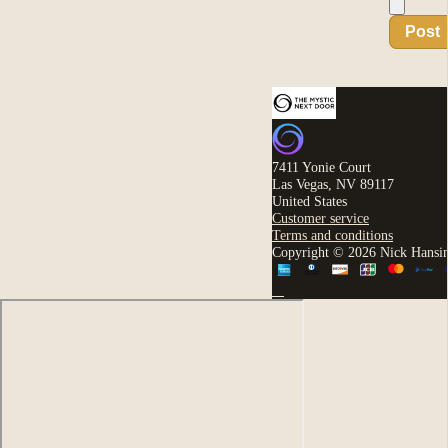
Post
7411 Yonie Court
Las Vegas, NV 89117
United States
Customer service
Terms and conditions
Copyright © 2026 Nick Hansi