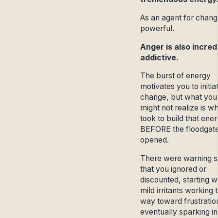
As an agent for change
powerful.
Anger is also incred
addictive.
The burst of energy
motivates you to initia
change, but what you
might not realize is wh
took to build that ene
BEFORE the floodgat
opened.
There were warning s
that you ignored or
discounted, starting w
mild irritants working t
way toward frustratio
eventually sparking in