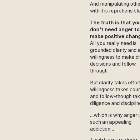
And manipulating othe
with it is reprehensibl
The truth is that yo
don't need anger to
make positive chan
All you really need is
grounded clarity and 
willingness to make dif
decisions and follow
through.
But clarity takes effor
willingness takes cou
and follow-though ta
diligence and discipline
...which is why anger i
such an appealing
addiction...