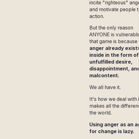
incite "righteous" ang
and motivate people t
action.
But the only reason
ANYONE is vulnerable
that game is because 
anger already exist
inside in the form of
unfulfilled desire,
disappointment, an
malcontent.
We all have it.
It's how we deal with i
makes all the differen
the world.
Using anger as an a
for change is lazy.