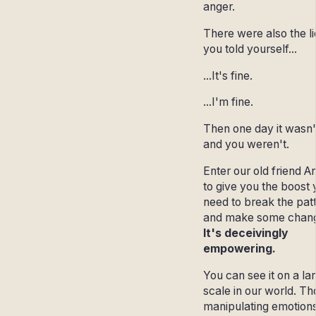
anger.
There were also the li
you told yourself...
...It's fine.
...I'm fine.
Then one day it wasn'
and you weren't.
Enter our old friend A
to give you the boost
need to break the pat
and make some chan
It's deceivingly
empowering.
You can see it on a la
scale in our world. T
manipulating emotions