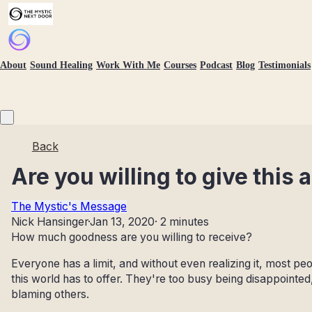
About
Sound Healing
Work With Me
Courses
Podcast
Blog
Testimonials
Back
Are you willing to give this a
The Mystic's Message
Nick Hansinger
·
Jan 13, 2020
·
2 minutes
How much goodness are you willing to receive?
Everyone has a limit, and without even realizing it, most p
this world has to offer. They're too busy being disappointed
blaming others.