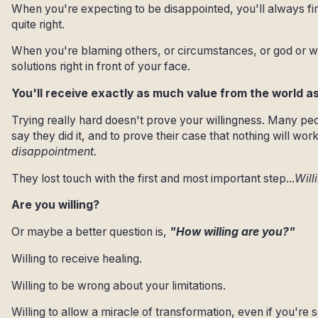
When you're expecting to be disappointed, you'll always f
quite right.
When you're blaming others, or circumstances, or god or w
solutions right in front of your face.
You'll receive exactly as much value from the world as 
Trying really hard doesn't prove your willingness. Many peo
say they did it, and to prove their case that nothing will work
disappointment.
They lost touch with the first and most important step...
Will
Are you willing?
Or maybe a better question is,
"How willing are you?"
Willing to receive healing.
Willing to be wrong about your limitations.
Willing to allow a miracle of transformation, even if you're s