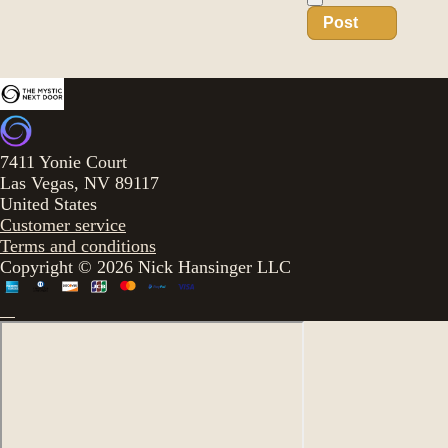
Post
7411 Yonie Court
Las Vegas, NV 89117
United States
Customer service
Terms and conditions
Copyright © 2026 Nick Hansinger LLC