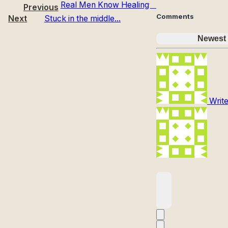
Real Men Know Healing
Previous
Comments
Next
Stuck in the middle...
Newest
Write