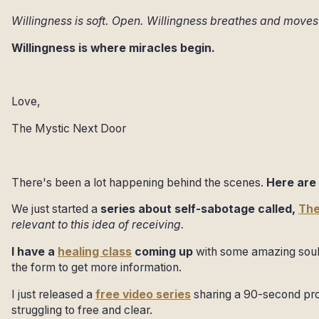
Willingness is soft. Open. Willingness breathes and move
Willingness is where miracles begin.
Love,
The Mystic Next Door
There's been a lot happening behind the scenes.
Here are 
We just started a
series about self-sabotage called,
The
relevant to this idea of receiving.
I have a
healing class
coming up
with some amazing soul
the form to get more information.
I just released a
free video series
sharing a 90-second pro
struggling to free and clear.