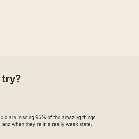
 try?
eople are missing 96% of the amazing things
, and when they're in a really weak state,