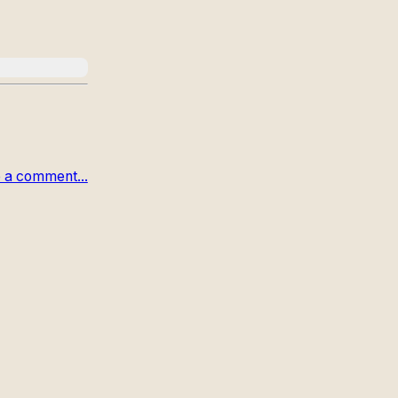
 a comment...