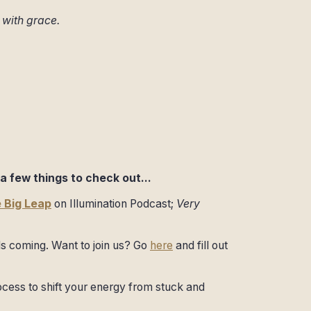
s with grace.
a few things to check out...
 Big Leap
on Illumination Podcast;
Very
s coming. Want to join us? Go
here
and fill out
cess to shift your energy from stuck and