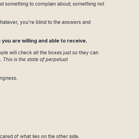
ind something to complain about; something not
hatever, you're blind to the answers and
you are willing and able to receive.
ple will check all the boxes just so they can
.
This is the state of perpetual
ingness.
cared of what lies on the other side.