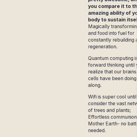
you compare it to t
amazing ability of y
body to sustain itsel
Magically transformin
and food into fuel for
constantly rebuilding
regeneration.
Quantum computing is
forward thinking until
realize that our brain
cells have been doing i
along.
Wifi is super cool unti
consider the vast net
of trees and plants;
Effortless communion
Mother Earth- no batt
needed.