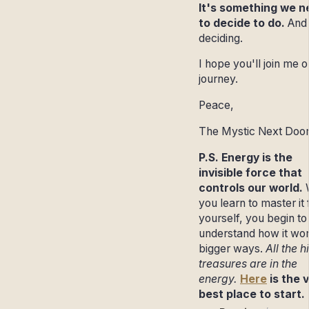
It's something we n
to decide to do.
And
deciding.
I hope you'll join me o
journey.
Peace,
The Mystic Next Doo
P.S. Energy is the
invisible force that
controls our world.
you learn to master it 
yourself, you begin to
understand how it wor
bigger ways.
All the 
treasures are in the
energy.
Here
is the 
best place to start.