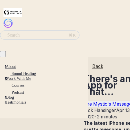
Search
⌘K
Back
About
a
Sound Healing
There's a
Work With Me
w
App for
Courses
That...
Podcast
Blog
b
Testimonials
t
The Mystic's Messag
Nick Hansinger
·
Apr 13
2020
·
2 minutes
The latest iPhone 
pretty awesome, unt