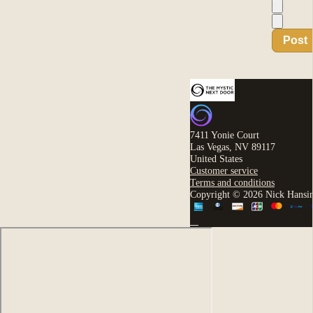
Post
7411 Yonie Court
Las Vegas, NV 89117
United States
Customer service
Terms and conditions
Copyright © 2026 Nick Hansi