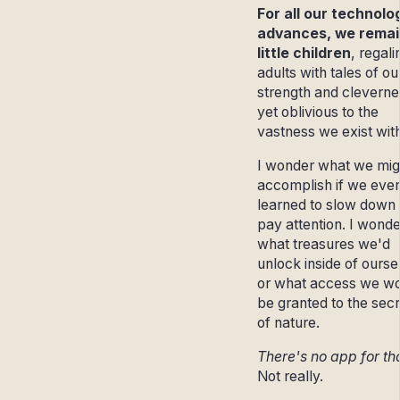
For all our technolo
advances, we remai
little children
, regali
adults with tales of ou
strength and cleverne
yet oblivious to the
vastness we exist with
I wonder what we mig
accomplish if we ever
learned to slow down
pay attention. I wonde
what treasures we'd
unlock inside of ourse
or what access we w
be granted to the sec
of nature.
There's no app for th
Not really.