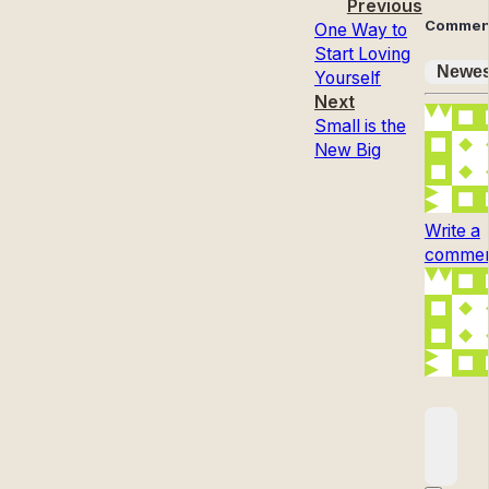
Previous
Commen
One Way to
Start Loving
Newes
Yourself
Next
Small is the
New Big
Write a
comment