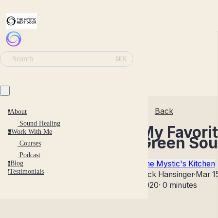
Search
⌘K
Back
About
a
Sound Healing
My Favori
Work With Me
w
Green So
Courses
Podcast
The Mystic's Kitchen
Blog
b
Testimonials
t
Nick Hansinger
·
Mar 1
2020
·
0 minutes