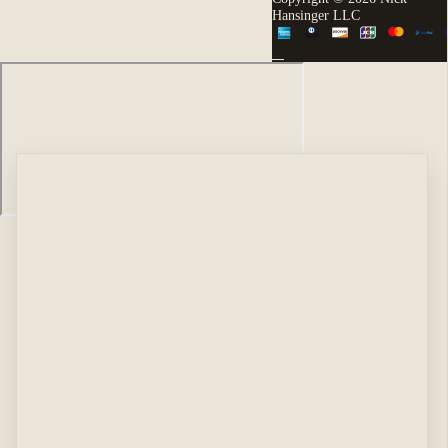
Hansinger LLC