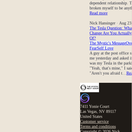
dependent relationship. 
broken myself to be any
Read more
Nick Hansinger
· Aug 23
The Tesla Question: Wha
Change Are You Actually
Of?
The Mystic's Message
Ov
Fear
Self Love
A guy at the post office 
me yesterday and asked if
was my Tesla in the parki
"Yeah, that's mine," I sai
"Aren't you afraid t…
Re
7411 Yonie Court
Las Vegas, NV 89117
United States
Customer service
Terms and conditions
Copyright © 2026 Nick