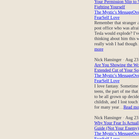
Your Permission Slip to 
Fighting Yourself
The Mystic's Message
Ov
Fear
Self Love
Remember that stranger a
post office who was afra
Tesla would explode? I'v
thinking about him this w
really wish I had thoug
more
Nick Hansinger
· Aug 23
Are You Showing the Wo
Extended Cut of Your So
The Mystic's Message
Ov
Fear
Self Love
I love fantasy. Sometime
teens, the part of me tha
to be all grown up decide
childish, and I lost touch 
for many year…
Read mo
Nick Hansinger
· Aug 23
Why Your Fear Is Actual
Guide (Not Your Enemy)
The Mystic's Message
Ov
Fear
Self Love