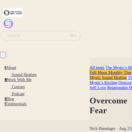
Search
⌘K
All posts
The Mystic's M
About
a
Full Moon Monthly Them
Sound Healing
Mystic Sound Healing
T
Work With Me
w
Mystic's Kitchen
Overco
Courses
Self Love
Relationship H
Podcast
Overcome
Blog
b
Testimonials
t
Fear
Nick Hansinger
· Aug 23