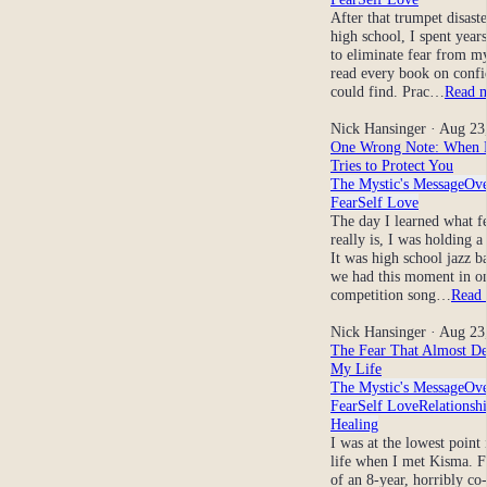
After that trumpet disaste
high school, I spent years
to eliminate fear from my
read every book on confi
could find. Prac…
Read 
Nick Hansinger
· Aug 23
One Wrong Note: When 
Tries to Protect You
The Mystic's Message
Ov
Fear
Self Love
The day I learned what f
really is, I was holding a
It was high school jazz b
we had this moment in on
competition song…
Read
Nick Hansinger
· Aug 23
The Fear That Almost De
My Life
The Mystic's Message
Ov
Fear
Self Love
Relationsh
Healing
I was at the lowest point
life when I met Kisma. F
of an 8-year, horribly co-